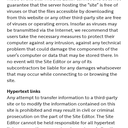
guarantee that the server hosting the “site” is free of
viruses or that the files accessible by downloading
from this website or any other third-party site are free
of viruses or operating errors. Insofar as viruses may
be transmitted via the Internet, we recommend that
users take the necessary measures to protect their
computer against any intrusion, against any technical
problem that could damage the components of the
user’s computer or data that may be stored there. In
no event will the Site Editor or any of its
subcontractors be liable for any damages whatsoever
that may occur while connecting to or browsing the
site.
Hypertext links
Any attempt to transfer information to a third-party
site or to modify the information contained on this
site is prohibited and may result in civil or criminal
prosecution on the part of the Site Editor. The Site
Editor cannot be held responsible for all hypertext