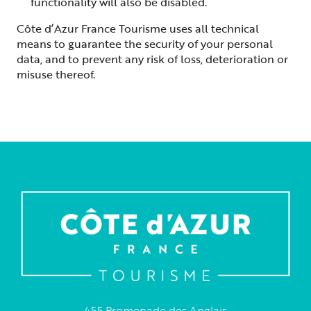
functionality will also be disabled.
Côte d’Azur France Tourisme uses all technical
means to guarantee the security of your personal
data, and to prevent any risk of loss, deterioration or
misuse thereof.
455 Promenade des Anglais