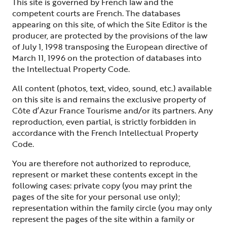
This site is governed by French law and the
competent courts are French. The databases
appearing on this site, of which the Site Editor is the
producer, are protected by the provisions of the law
of July 1, 1998 transposing the European directive of
March 11, 1996 on the protection of databases into
the Intellectual Property Code.
All content (photos, text, video, sound, etc.) available
on this site is and remains the exclusive property of
Côte d’Azur France Tourisme and/or its partners. Any
reproduction, even partial, is strictly forbidden in
accordance with the French Intellectual Property
Code.
You are therefore not authorized to reproduce,
represent or market these contents except in the
following cases: private copy (you may print the
pages of the site for your personal use only);
representation within the family circle (you may only
represent the pages of the site within a family or