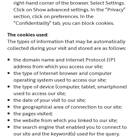
right-hand corner of the browser. Select Settings.
Click on Show advanced settings. In the “Privacy”
section, click on preferences. In the
“Confidentiality” tab, you can block cookies.
The cookies used:
The types of information that may be automatically
collected during your visit and stored are as follows:
the domain name and Internet Protocol (IP)
address from which you access our site;
the type of Internet browser and computer
operating system used to access our site;
the type of device (computer, tablet, smartphone)
used to access our site;
the date of your visit to our site;
the geographical area of connection to our site;
the pages visited;
the website from which you linked to our site;
the search engine that enabled you to connect to
our site and the keyword(s) used for the query.