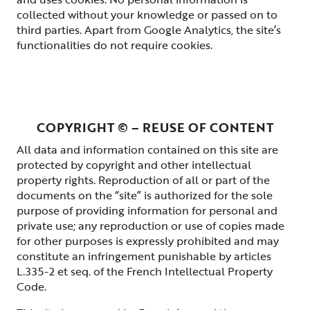
collected without your knowledge or passed on to
third parties. Apart from Google Analytics, the site’s
functionalities do not require cookies.
COPYRIGHT © – REUSE OF CONTENT
All data and information contained on this site are
protected by copyright and other intellectual
property rights. Reproduction of all or part of the
documents on the “site” is authorized for the sole
purpose of providing information for personal and
private use; any reproduction or use of copies made
for other purposes is expressly prohibited and may
constitute an infringement punishable by articles
L.335-2 et seq. of the French Intellectual Property
Code.