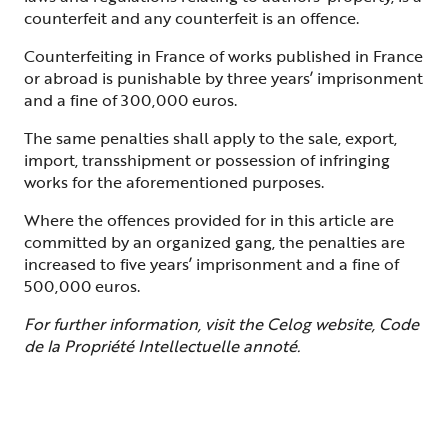
counterfeit and any counterfeit is an offence.
Counterfeiting in France of works published in France
or abroad is punishable by three years’ imprisonment
and a fine of 300,000 euros.
The same penalties shall apply to the sale, export,
import, transshipment or possession of infringing
works for the aforementioned purposes.
Where the offences provided for in this article are
committed by an organized gang, the penalties are
increased to five years’ imprisonment and a fine of
500,000 euros.
For further information, visit the Celog website, Code
de la Propriété Intellectuelle annoté.