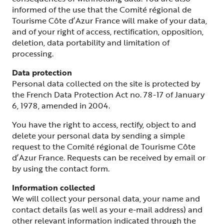
informed of the use that the Comité régional de
Tourisme Côte d’Azur France will make of your data,
and of your right of access, rectification, opposition,
deletion, data portability and limitation of
processing.
Data protection
Personal data collected on the site is protected by
the French Data Protection Act no. 78-17 of January
6, 1978, amended in 2004.
You have the right to access, rectify, object to and
delete your personal data by sending a simple
request to the Comité régional de Tourisme Côte
d’Azur France. Requests can be received by email or
by using the contact form.
Information collected
We will collect your personal data, your name and
contact details (as well as your e-mail address) and
other relevant information indicated through the