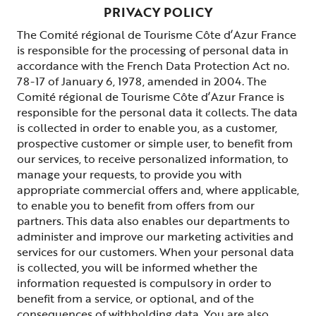
PRIVACY POLICY
The Comité régional de Tourisme Côte d’Azur France
is responsible for the processing of personal data in
accordance with the French Data Protection Act no.
78-17 of January 6, 1978, amended in 2004. The
Comité régional de Tourisme Côte d’Azur France is
responsible for the personal data it collects. The data
is collected in order to enable you, as a customer,
prospective customer or simple user, to benefit from
our services, to receive personalized information, to
manage your requests, to provide you with
appropriate commercial offers and, where applicable,
to enable you to benefit from offers from our
partners. This data also enables our departments to
administer and improve our marketing activities and
services for our customers. When your personal data
is collected, you will be informed whether the
information requested is compulsory in order to
benefit from a service, or optional, and of the
consequences of withholding data. You are also