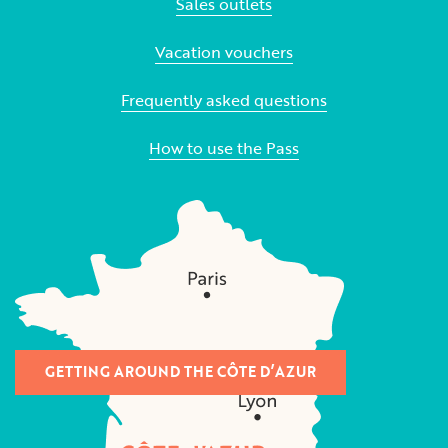
Sales outlets
Vacation vouchers
Frequently asked questions
How to use the Pass
GETTING AROUND THE CÔTE D’AZUR