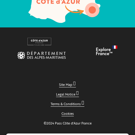
Site Map
Legal Notice
Terms & Conditions
Cookies
©2024 Pass Côte d'Azur France