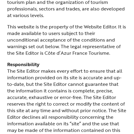
tourism plan and the organization of tourism
professionals, sectors and trades, are also developed
at various levels.
This website is the property of the Website Editor. It is
made available to users subject to their
unconditional acceptance of the conditions and
warnings set out below. The legal representative of
the Site Editor is Côte d’Azur France Tourisme.
Responsibility
The Site Editor makes every effort to ensure that all
information provided on its site is accurate and up-
to-date, but the Site Editor cannot guarantee that
the information it contains is complete, precise,
accurate, exhaustive or error-free. The Site Editor
reserves the right to correct or modify the content of
this site at any time and without prior notice. The Site
Editor declines all responsibility concerning the
information available on its “site” and the use that
may be made of the information contained on this