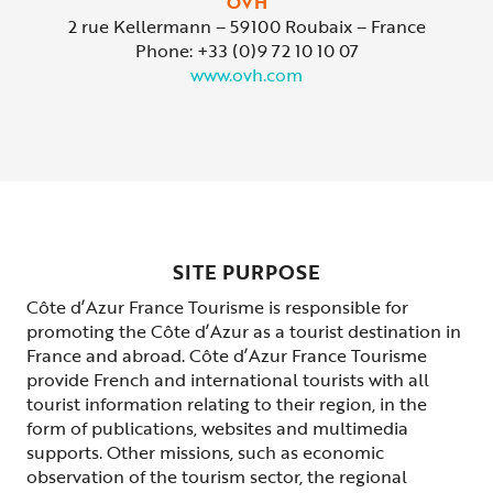
OVH
2 rue Kellermann – 59100 Roubaix – France
Phone: +33 (0)9 72 10 10 07
www.ovh.com
SITE PURPOSE
Côte d’Azur France Tourisme is responsible for
promoting the Côte d’Azur as a tourist destination in
France and abroad. Côte d’Azur France Tourisme
provide French and international tourists with all
tourist information relating to their region, in the
form of publications, websites and multimedia
supports. Other missions, such as economic
observation of the tourism sector, the regional