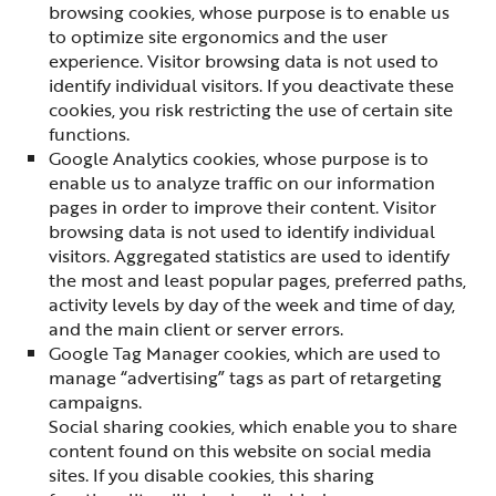
browsing cookies, whose purpose is to enable us
to optimize site ergonomics and the user
experience. Visitor browsing data is not used to
identify individual visitors. If you deactivate these
cookies, you risk restricting the use of certain site
functions.
Google Analytics cookies, whose purpose is to
enable us to analyze traffic on our information
pages in order to improve their content. Visitor
browsing data is not used to identify individual
visitors. Aggregated statistics are used to identify
the most and least popular pages, preferred paths,
activity levels by day of the week and time of day,
and the main client or server errors.
Google Tag Manager cookies, which are used to
manage “advertising” tags as part of retargeting
campaigns.
Social sharing cookies, which enable you to share
content found on this website on social media
sites. If you disable cookies, this sharing