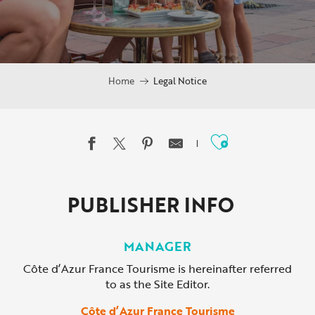
Home
Legal Notice
Ajouter au
PUBLISHER INFO
MANAGER
Côte d’Azur France Tourisme is hereinafter referred
to as the Site Editor.
Côte d’Azur France Tourisme