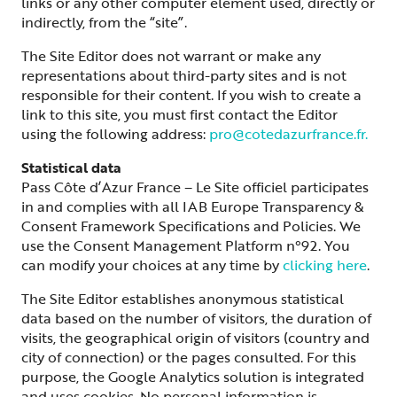
links or any other computer element used, directly or
indirectly, from the “site”.
The Site Editor does not warrant or make any
representations about third-party sites and is not
responsible for their content. If you wish to create a
link to this site, you must first contact the Editor
using the following address:
pro@cotedazurfrance.fr.
Statistical data
Pass Côte d’Azur France – Le Site officiel participates
in and complies with all IAB Europe Transparency &
Consent Framework Specifications and Policies. We
use the Consent Management Platform n°92. You
can modify your choices at any time by
clicking here
.
The Site Editor establishes anonymous statistical
data based on the number of visitors, the duration of
visits, the geographical origin of visitors (country and
city of connection) or the pages consulted. For this
purpose, the Google Analytics solution is integrated
and uses cookies. No personal information is