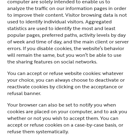
computer are solely intended to enable us to
analyze the traffic on our information pages in order
to improve their content. Visitor browsing data is not
used to identify individual visitors. Aggregated
statistics are used to identify the most and least
popular pages, preferred paths, activity levels by day
of week and time of day, and the main client or server
errors. If you disable cookies, the website’s behavior
will remain the same, but you won’t be able to use
the sharing features on social networks.
You can accept or refuse website cookies: whatever
your choice, you can always choose to deactivate or
reactivate cookies by clicking on the acceptance or
refusal banner.
Your browser can also be set to notify you when
cookies are placed on your computer, and to ask you
whether or not you wish to accept them. You can
accept or refuse cookies on a case-by-case basis, or
refuse them systematically.