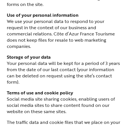
forms on the site.
Use of your personal information
We use your personal data to respond to your
request in the context of our business and
commercial relations. Côte d’Azur France Tourisme
does not keep files for resale to web marketing
companies.
Storage of your data
Your personal data will be kept for a period of 3 years
from the date of our last contact (your information
can be deleted on request using the site’s contact
form).
Terms of use and cookie policy
Social media site sharing cookies, enabling users of
social media sites to share content found on our
website on these same sites.
The traffic data and cookie files that we place on your