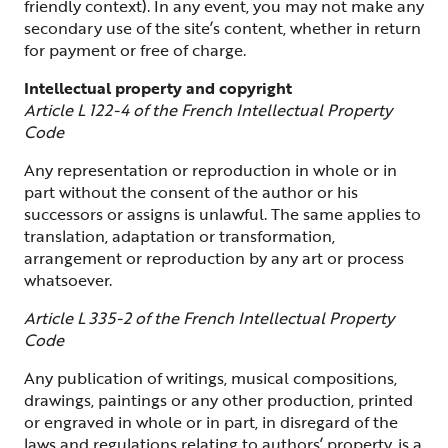
friendly context). In any event, you may not make any
secondary use of the site’s content, whether in return
for payment or free of charge.
Intellectual property and copyright
Article L 122-4 of the French Intellectual Property
Code
Any representation or reproduction in whole or in
part without the consent of the author or his
successors or assigns is unlawful. The same applies to
translation, adaptation or transformation,
arrangement or reproduction by any art or process
whatsoever.
Article L 335-2 of the French Intellectual Property
Code
Any publication of writings, musical compositions,
drawings, paintings or any other production, printed
or engraved in whole or in part, in disregard of the
laws and regulations relating to authors’ property, is a