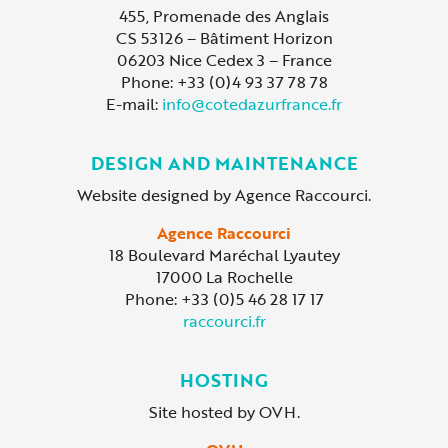
455, Promenade des Anglais
CS 53126 – Bâtiment Horizon
06203 Nice Cedex 3 – France
Phone: +33 (0)4 93 37 78 78
E-mail:
info@cotedazurfrance.fr
DESIGN AND MAINTENANCE
Website designed by Agence Raccourci.
Agence Raccourci
18 Boulevard Maréchal Lyautey
17000 La Rochelle
Phone: +33 (0)5 46 28 17 17
raccourci.fr
HOSTING
Site hosted by OVH.