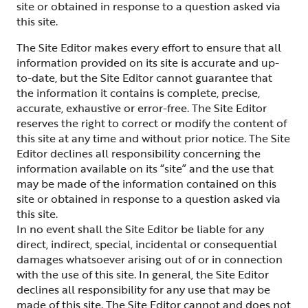
site or obtained in response to a question asked via
this site.
The Site Editor makes every effort to ensure that all
information provided on its site is accurate and up-
to-date, but the Site Editor cannot guarantee that
the information it contains is complete, precise,
accurate, exhaustive or error-free. The Site Editor
reserves the right to correct or modify the content of
this site at any time and without prior notice. The Site
Editor declines all responsibility concerning the
information available on its “site” and the use that
may be made of the information contained on this
site or obtained in response to a question asked via
this site.
In no event shall the Site Editor be liable for any
direct, indirect, special, incidental or consequential
damages whatsoever arising out of or in connection
with the use of this site. In general, the Site Editor
declines all responsibility for any use that may be
made of this site. The Site Editor cannot and does not