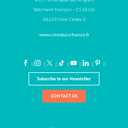
Bâtiment Horizon - CS 53126
06203 Nice Cedex 3
www.cotedazurfrance.fr
Subscribe to our Newsletter
CONTACT US