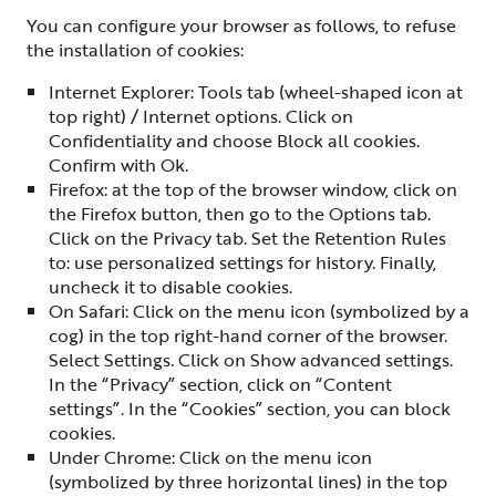
You can configure your browser as follows, to refuse
the installation of cookies:
Internet Explorer: Tools tab (wheel-shaped icon at
top right) / Internet options. Click on
Confidentiality and choose Block all cookies.
Confirm with Ok.
Firefox: at the top of the browser window, click on
the Firefox button, then go to the Options tab.
Click on the Privacy tab. Set the Retention Rules
to: use personalized settings for history. Finally,
uncheck it to disable cookies.
On Safari: Click on the menu icon (symbolized by a
cog) in the top right-hand corner of the browser.
Select Settings. Click on Show advanced settings.
In the “Privacy” section, click on “Content
settings”. In the “Cookies” section, you can block
cookies.
Under Chrome: Click on the menu icon
(symbolized by three horizontal lines) in the top