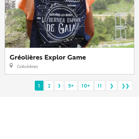
Gréolières Explor Game
Gréolières
1
2
3
5+
10+
11
❯
❯❯