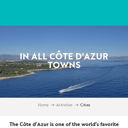
Aller
au
contenu
principal
IN ALL CÔTE D'AZUR
TOWNS
Home
Activities
Cities
The Côte d’Azur is one of the world’s favorite