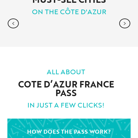
ON THE CÔTE D'AZUR
ANTIBES JUAN-LES-PINS
ALL ABOUT
COTE D’AZUR FRANCE
PASS
IN JUST A FEW CLICKS!
HOW DOES THE PASS WORK?