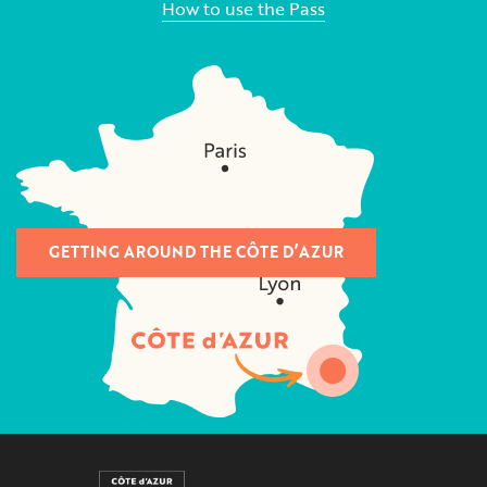
How to use the Pass
GETTING AROUND THE CÔTE D’AZUR