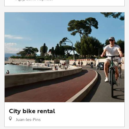
City bike rental
Juan-les-Pins