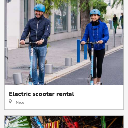
Electric scooter rental
Nice