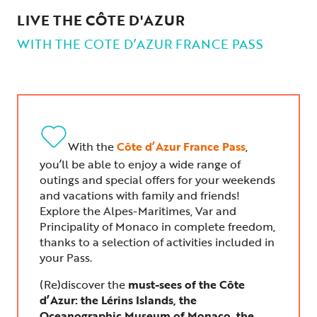
LIVE THE CÔTE D'AZUR
WITH THE COTE D’AZUR FRANCE PASS
With the
Côte d’Azur France Pass
,
you’ll be able to enjoy a wide range of
outings and special offers for your weekends
and vacations with family and friends!
Explore the Alpes-Maritimes, Var and
Principality of Monaco in complete freedom,
thanks to a selection of activities included in
your Pass.
(Re)discover the
must-sees of the Côte
d’Azur: the Lérins Islands, the
Oceanographic Museum of Monaco, the