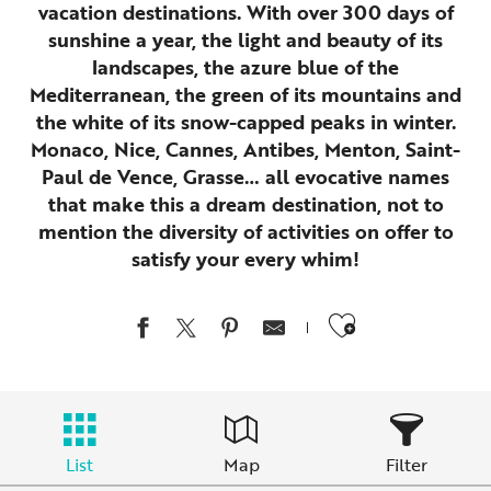
vacation destinations. With over 300 days of
sunshine a year, the light and beauty of its
landscapes, the azure blue of the
Mediterranean, the green of its mountains and
the white of its snow-capped peaks in winter.
Monaco, Nice, Cannes, Antibes, Menton, Saint-
Paul de Vence, Grasse… all evocative names
that make this a dream destination, not to
mention the diversity of activities on offer to
satisfy your every whim!
Ajouter au
List
Map
Filter