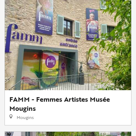
FAMM - Femmes Artistes Musée
Mougins
Mougins