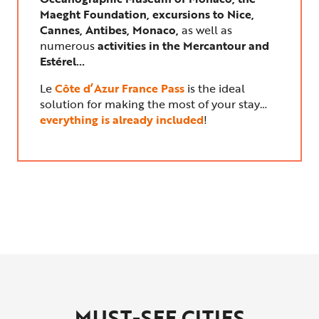
Maeght Foundation, excursions to Nice,
Cannes, Antibes, Monaco,
as well as
numerous
activities in the Mercantour and
Estérel…
Le
Côte d’Azur France Pass
is the ideal
solution for making the most of your stay…
everything is already included
!
MUST-SEE CITIES