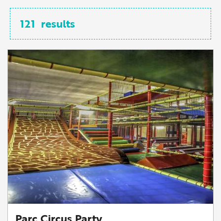
121
results
Parc Circus Party