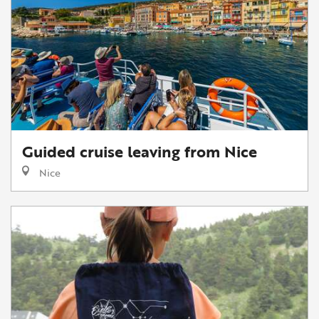
Guided cruise leaving from Nice
Nice