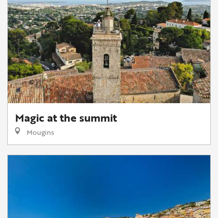
Magic at the summit
Mougins