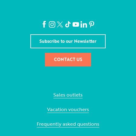
Subscribe to our Newsletter
CONTACT US
Sales outlets
Vacation vouchers
Frequently asked questions