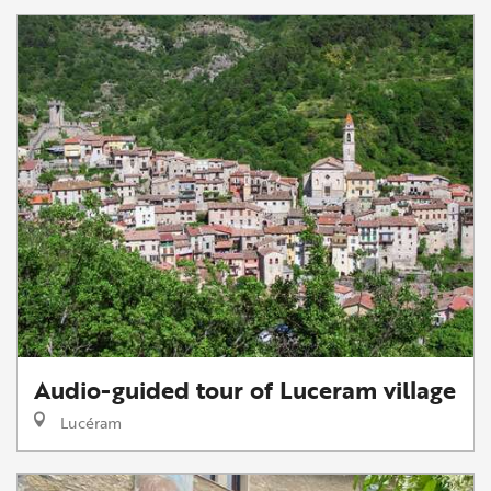
Audio-guided tour of Luceram village
Lucéram