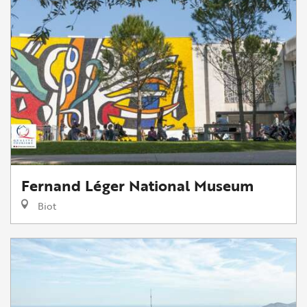
Fernand Léger National Museum
Biot