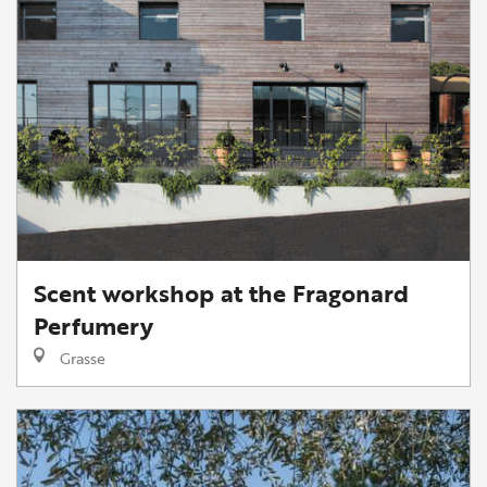
Scent workshop at the Fragonard
Perfumery
Grasse