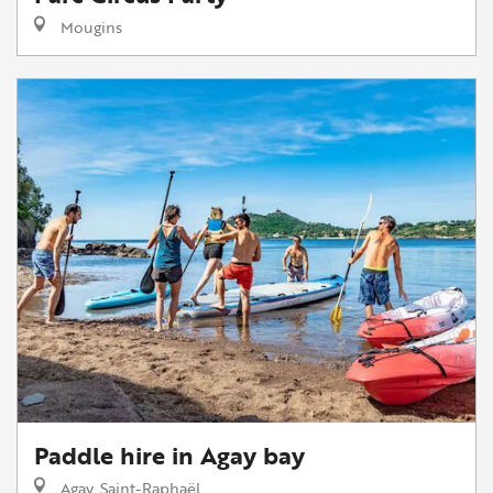
Mougins
Paddle hire in Agay bay
Agay, Saint-Raphaël