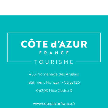
455 Promenade des Anglais
Bâtiment Horizon - CS 53126
06203 Nice Cedex 3
www.cotedazurfrance.fr