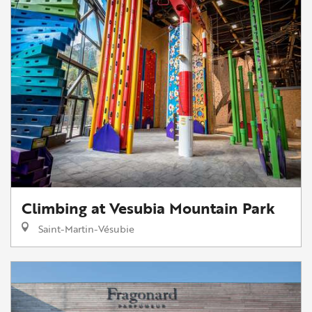
Climbing at Vesubia Mountain Park
Saint-Martin-Vésubie