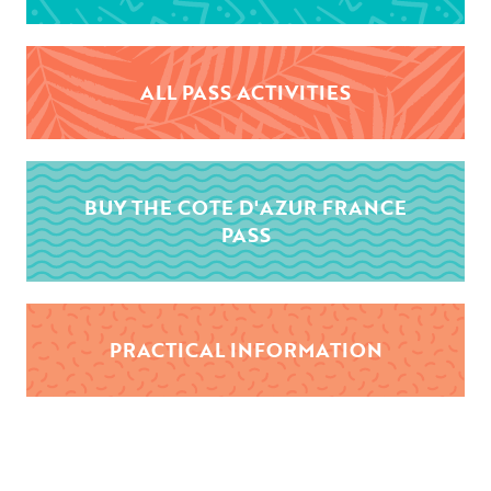
ALL PASS ACTIVITIES
BUY THE COTE D'AZUR FRANCE
PASS
PRACTICAL INFORMATION