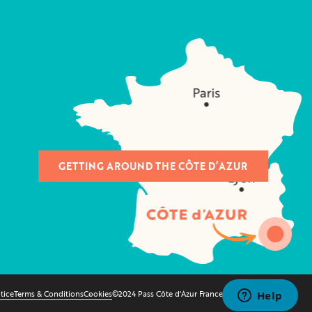
GETTING AROUND THE CÔTE D’AZUR
tice
Terms & Conditions
Cookies
©2024 Pass Côte d'Azur France