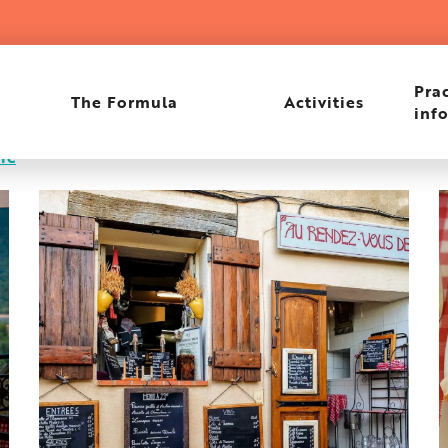
Prac
The Formula
Activities
inf
ere