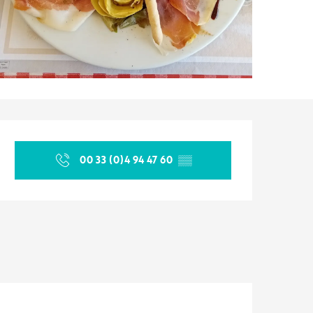
Opening hours & contact d
00 33 (0)4 94 47 60
▒▒