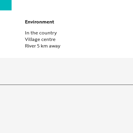
Environment
Environment
In the country
Village centre
River 5 km away