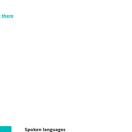
 there
Spoken languages
Spoken languages