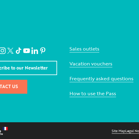
Sales outlets
Vacation vouchers
cribe to our Newsletter
Frequently asked questions
TACT US
How to use the Pass
Site Map
Legal No