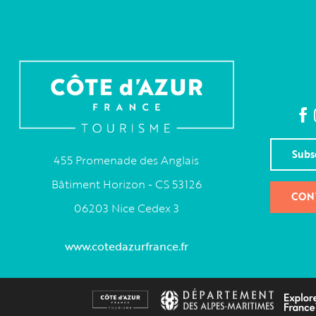
Subs
455 Promenade des Anglais
Bâtiment Horizon - CS 53126
CON
06203 Nice Cedex 3
www.cotedazurfrance.fr