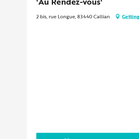
'Au Rendez-vous'
2 bis, rue Longue, 83440 Callian
Getting