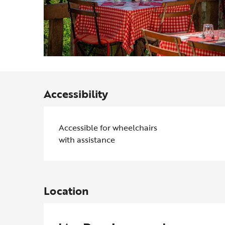
Accessibility
Accessible for wheelchairs
with assistance
Location