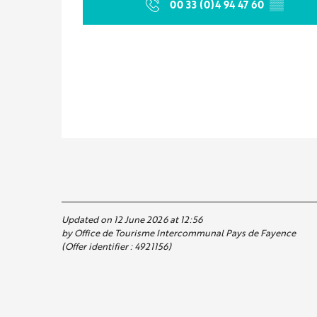
00 33 (0)4 94 47 60
▒▒
Updated on 12 June 2026 at 12:56
by Office de Tourisme Intercommunal Pays de Fayence
(Offer identifier :
4921156
)